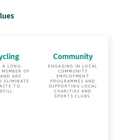
lues
ycling
Community
 A LONG-
ENGAGING IN LOCAL
 MEMBER OF
COMMUNITY
 AND ARE
EMPLOYMENT
O ELIMINATE
PROGRAMMES AND
ASTE TO
SUPPORTING LOCAL
DFILL.
CHARITIES AND
SPORTS CLUBS.