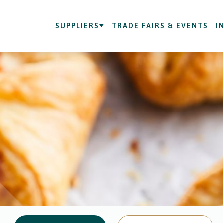
SUPPLIERS
TRADE FAIRS & EVENTS
I