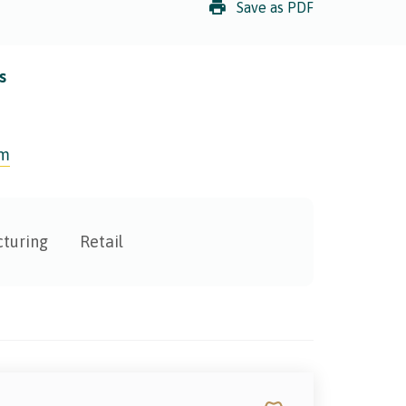
Save as PDF
s
om
turing
Retail