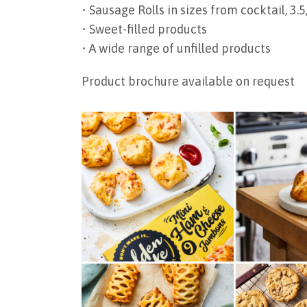
• Sausage Rolls in sizes from cocktail, 3.5, 
• Sweet-filled products
• A wide range of unfilled products
Product brochure available on request