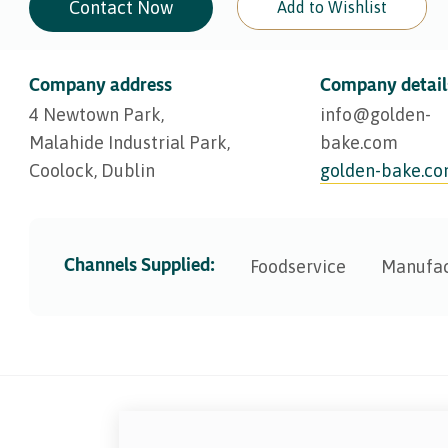
Contact Now
Add to Wishlist
Company address
Company detail
4 Newtown Park,
info@​golden-
Malahide Industrial Park,
bake.com
Coolock, Dublin
golden-bake.c
Channels Supplied:
Foodservice
Manufac