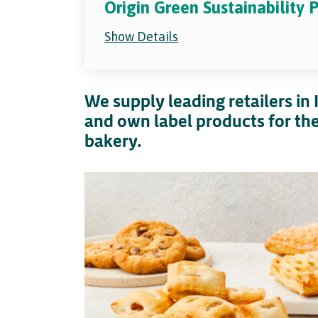
Origin Green Sustainability
Show Details
We supply leading retailers in
and own label products for the 
bakery.