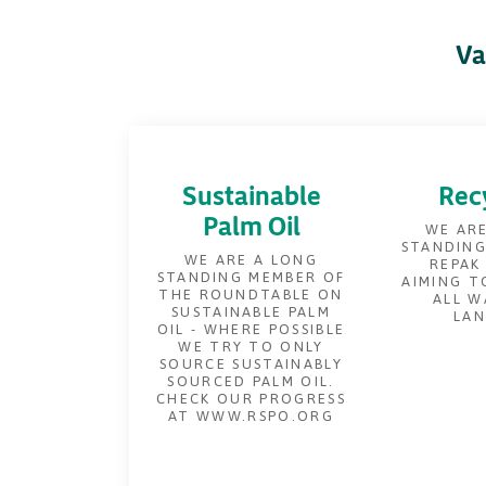
Va
Sustainable
Rec
Palm Oil
WE ARE
STANDING
WE ARE A LONG
REPAK
STANDING MEMBER OF
AIMING T
THE ROUNDTABLE ON
ALL W
SUSTAINABLE PALM
LAN
OIL - WHERE POSSIBLE
WE TRY TO ONLY
SOURCE SUSTAINABLY
SOURCED PALM OIL.
CHECK OUR PROGRESS
AT WWW.RSPO.ORG