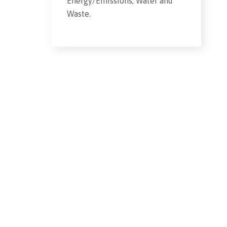
Energy/Emissions, Water and
Waste.