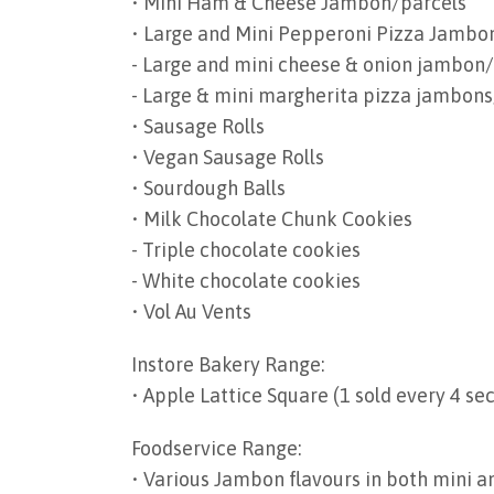
• Mini Ham & Cheese Jambon/parcels
• Large and Mini Pepperoni Pizza Jambo
- Large and mini cheese & onion jambon
- Large & mini margherita pizza jambons
• Sausage Rolls
• Vegan Sausage Rolls
• Sourdough Balls
• Milk Chocolate Chunk Cookies
- Triple chocolate cookies
- White chocolate cookies
• Vol Au Vents
Instore Bakery Range:
• Apple Lattice Square (1 sold every 4 se
Foodservice Range:
• Various Jambon flavours in both mini a