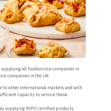
 supplying all foodservice companies in
vice companies in the UK.
e to other international markets and with
fficient capacity to service those
ly supplying RSPO certified products.