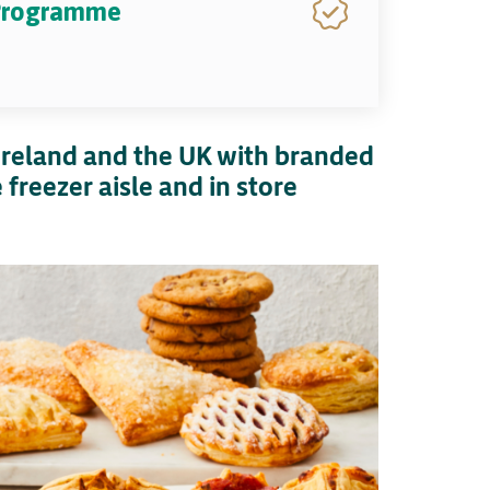
 Programme
 Ireland and the UK with branded
freezer aisle and in store