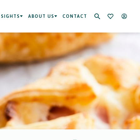
NSIGHTS
ABOUT US
CONTACT