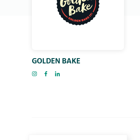
GOLDEN BAKE