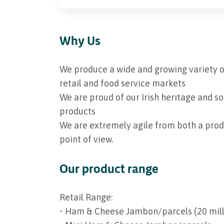
Why Us
We produce a wide and growing variety o
retail and food service markets
We are proud of our Irish heritage and so
products
We are extremely agile from both a pr
point of view.
Our product range
Retail Range:
• Ham & Cheese Jambon/parcels (20 milli