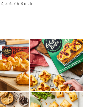
4, 5, 6, 7 & 8 inch