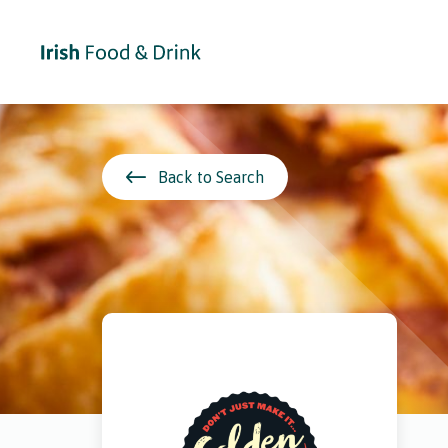
Back to Search