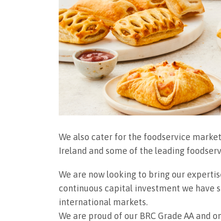
We also cater for the foodservice market
Ireland and some of the leading foodser
We are now looking to bring our expertis
continuous capital investment we have su
international markets.
We are proud of our BRC Grade AA and on