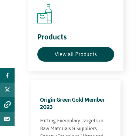
Products
View all Products
Origin Green Gold Member
2023
Hitting Exemplary Targets in
Raw Materials & Suppliers,