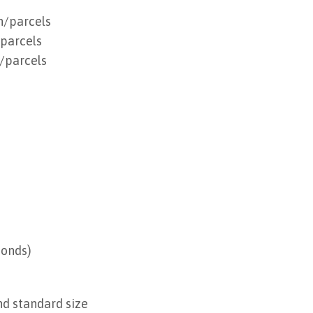
n/parcels
/parcels
/parcels
conds)
nd standard size