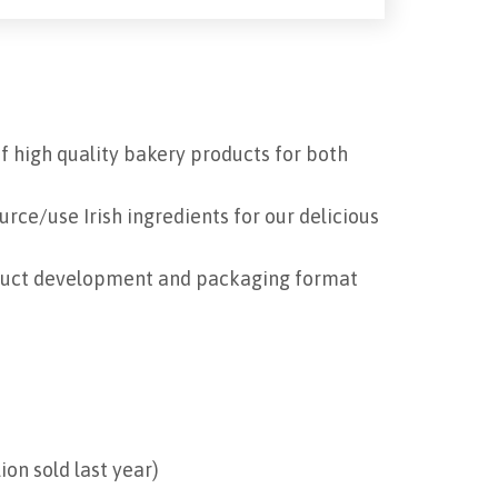
f high quality bakery products for both
urce/use Irish ingredients for our delicious
oduct development and packaging format
on sold last year)