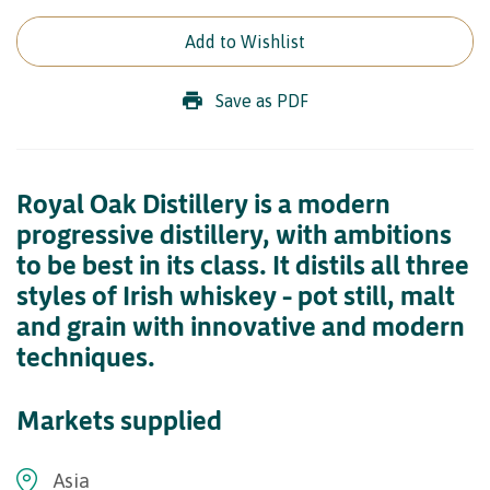
Add to Wishlist
Save as PDF
Royal Oak Distillery is a modern
progressive distillery, with ambitions
to be best in its class. It distils all three
styles of Irish whiskey – pot still, malt
and grain with innovative and modern
techniques.
Markets supplied
Asia