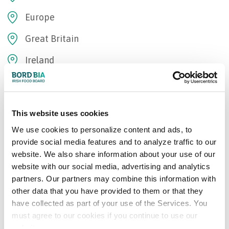
Europe
Great Britain
Ireland
Oceania
Bord Bia Certifications
This website uses cookies
We use cookies to personalize content and ads, to
Origin Green Verified
provide social media features and to analyze traffic to our
website. We also share information about your use of our
website with our social media, advertising and analytics
Add to Wishlist
partners. Our partners may combine this information with
other data that you have provided to them or that they
have collected as part of your use of the Services. You
Recommended Suppliers
must agree to our cookies if you continue to use our
website.