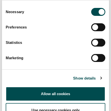
Consent
Necessary
Selection
Preferences
REBEL CITY DISTILLERY
Statistics
Drinks
rebelcitydistillery.com/home
Marketing
Specialists in
Show details
Channels
Foodservice, Online, Retail
Allow all cookies
Markets
Asia, Ireland
Use necessary cookies only