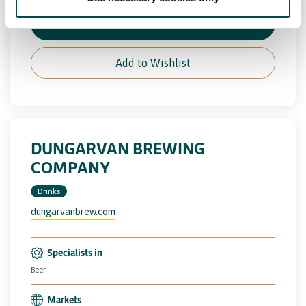
View Full Profile
Add to Wishlist
DUNGARVAN BREWING
COMPANY
Drinks
dungarvanbrew.com
Specialists in
Beer
Markets