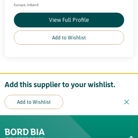
Europe, Ireland
View Full Profile
Add to Wishlist
Add this supplier to your wishlist.
Add to Wishlist