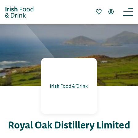
Royal Oak Distillery Limited