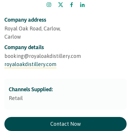
Company address
Royal Oak Road, Carlow,
Carlow
Company details
booking@​royaloakdistillery.com
royaloakdistillery.com
Channels Supplied:
Retail
Contact Now