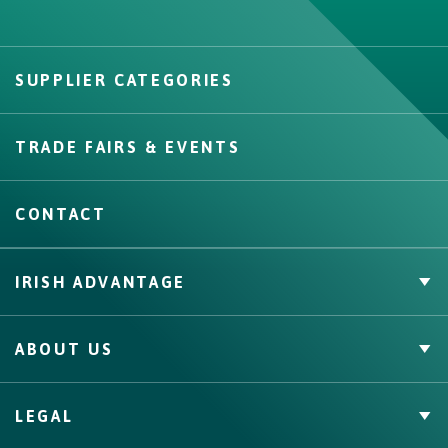
SUPPLIER CATEGORIES
Create
TRADE FAIRS & EVENTS
CONTACT
IRISH ADVANTAGE
Private Label
ABOUT US
Facts & Figures
Quality Assurance
Irish Food & Drink
LEGAL
Bord Bia