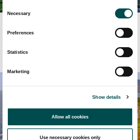
Consent
Necessary
Selection
Supplier Search
Preferences
Browse suppliers by category.
Statistics
View More
Marketing
Show details
Allow all cookies
Use necessary cookies only