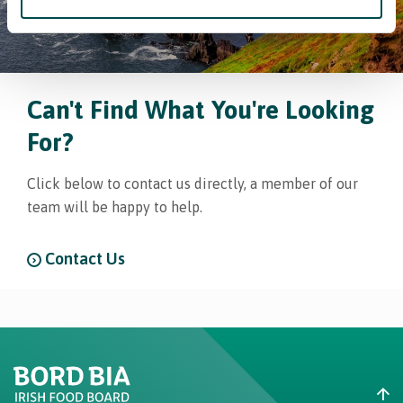
Can't Find What You're Looking
For?
Click below to contact us directly, a member of our
team will be happy to help.
Contact Us
Create New List