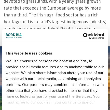
devoted to grasslands, with a yearly grass growth
rate that exceeds the European average by more
than a third. The Irish agri-food sector has a rich
heritage and is Ireland’s largest indigenous industry,
employing approximately 7.7% of the working
population.
This website uses cookies
We use cookies to personalize content and ads, to
provide social media features and to analyze traffic to our
website. We also share information about your use of our
website with our social media, advertising and analytics
partners. Our partners may combine this information with
other data that you have provided to them or that they
have collected as part of your use of the Services. You
must agree to our cookies if you continue to use our
website.