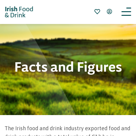
Facts and Figures
The Irish food and drink industry exported food and