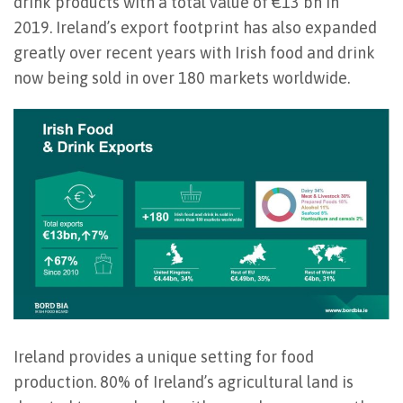
drink products with a total value of €13 bn in
2019.
Ireland’s export footprint has also expanded
greatly over recent years with Irish food and drink
now being sold in over 180 markets worldwide.
Ireland provides a unique setting for food
production. 80% of Ireland’s agricultural land is