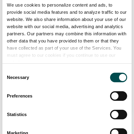
ARYZTA Bakeries Ireland
We use cookies to personalize content and ads, to
provide social media features and to analyze traffic to our
Bakery
PCF
website. We also share information about your use of our
aryzta.ie
website with our social media, advertising and analytics
partners. Our partners may combine this information with
Specialists in
other data that you have provided to them or that they
Frozen bakery and par-baked artisan breads, as well as a wide
have collected as part of your use of the Services. You
range of speciality bakery products.
must agree to our cookies if you continue to use our
website.
Markets
Consent
Europe, Great Britain, Ireland
Necessary
Selection
View Full Profile
Preferences
Statistics
Marketing