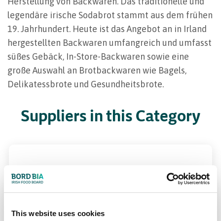
Herstellung von Backwaren. Das traditionelle und
legendäre irische Sodabrot stammt aus dem frühen
19. Jahrhundert. Heute ist das Angebot an in Irland
hergestellten Backwaren umfangreich und umfasst
süßes Gebäck, In-Store-Backwaren sowie eine
große Auswahl an Brotbackwaren wie Bagels,
Delikatessbrote und Gesundheitsbrote.
Suppliers in this Category
This website uses cookies