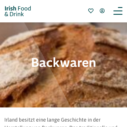
Backwaren
Irland besitzt eine lange Geschichte in der