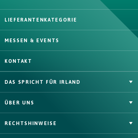
LIEFERANTENKATEGORIE
Create
MESSEN & EVENTS
KONTAKT
DAS SPRICHT FÜR IRLAND
Private Label
ÜBER UNS
Zahlen & Fakten
Channels, Competencies & Coverage
Über uns
RECHTSHINWEISE
Qualitätssicherung
Bord Bia
Origin Green
AGB