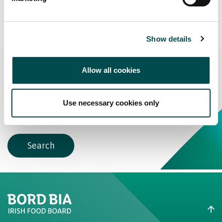
View More Suppliers
Show details
Interested?
Allow all cookies
Search Bakery Suppliers
Use necessary cookies only
Search
Create New List