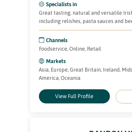
Specialists in
Great tasting, natural and versatile I
including relishes, pasta sauces and be
Channels
Foodservice, Online, Retail
Markets
Asia, Europe, Great Britain, Ireland, Mid
America, Oceania
View Full Profile