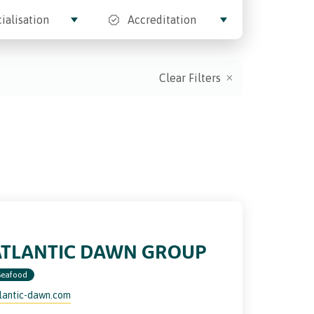
ialisation
Accreditation
Clear Filters
ATLANTIC DAWN GROUP
Seafood
lantic-dawn.com