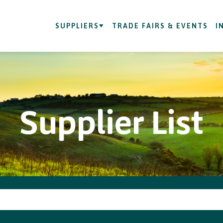
SUPPLIERS
TRADE FAIRS & EVENTS
I
Supplier List