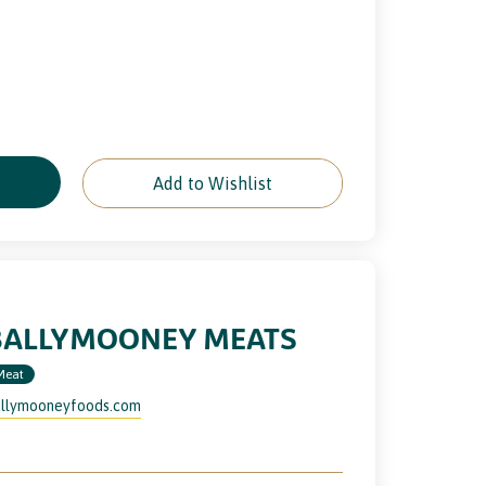
e
Add to Wishlist
BALLYMOONEY MEATS
Meat
llymooneyfoods.com