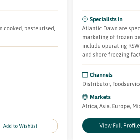
Specialists in
n cooked, pasteurised,
Atlantic Dawn are speci
marketing of frozen pel
include operating RSW 
and shore freezing fact
Channels
Distributor, Foodservic
Markets
Africa, Asia, Europe, Mi
View Full Profil
Add to Wishlist