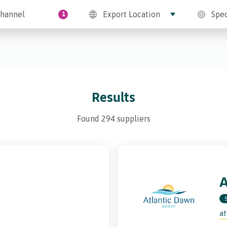
hannel
Export Location
Spec
1
Results
Found 294 suppliers
at