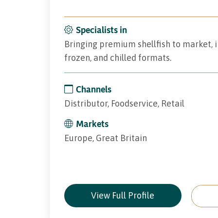
Specialists in
Bringing premium shellfish to market, i
frozen, and chilled formats.
Channels
Distributor, Foodservice, Retail
Markets
Europe, Great Britain
View Full Profile