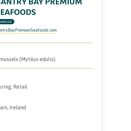
BANTRY BAY PREMIUM
SEAFOODS
Seafood
ntryBayPremiumSeafoods.com
ussels (Mytilus edulis).
ring, Retail
ain, Ireland