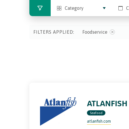
Category
C
FILTERS APPLIED:
Foodservice
ATLANFISH
Seafood
atlanfish.com