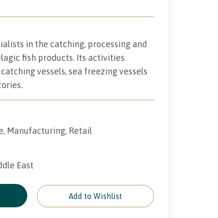
alists in the catching, processing and
agic fish products. Its activities
catching vessels, sea freezing vessels
ories.
e, Manufacturing, Retail
ddle East
e
Add to Wishlist