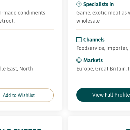
Specialists in
rish-made condiments
Game, exotic meat as we
etroot.
wholesale
Channels
Foodservice, Importer, 
Markets
dle East, North
Europe, Great Britain, 
View Full Profil
Add to Wishlist