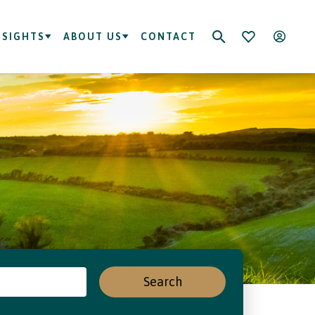
NSIGHTS
ABOUT US
CONTACT
Search