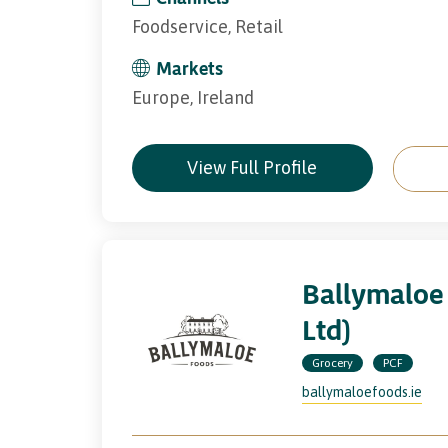
Foodservice, Retail
Markets
Europe, Ireland
View Full Profile
Ballymaloe
Ltd)
Grocery
PCF
ballymaloefoods.ie