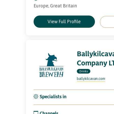
Europe, Great Britain
View Full Profile
Ballykilca
Company L
Drinks
ballykilcavan.com
Specialists in
Channels