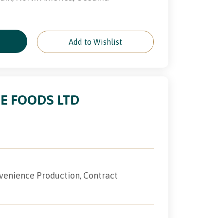
e
Add to Wishlist
E FOODS LTD
nvenience Production, Contract