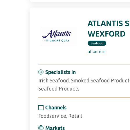
ATLANTIS 
WEXFORD
Seafood
atlantis.ie
Specialists in
Irish Seafood, Smoked Seafood Product
Seafood Products
Channels
Foodservice, Retail
Markets