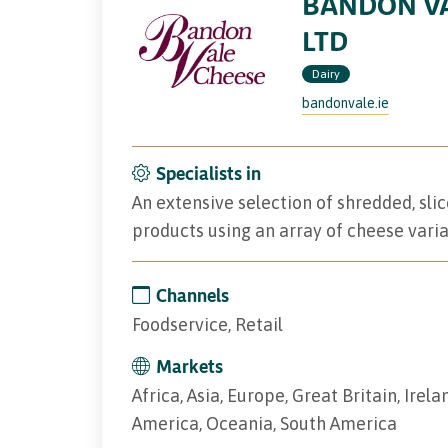
BANDON VA
LTD
Dairy
bandonvale.ie
Specialists in
An extensive selection of shredded, sl
products using an array of cheese varia
Channels
Foodservice, Retail
Markets
Africa, Asia, Europe, Great Britain, Irel
America, Oceania, South America