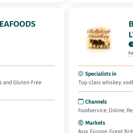
SEAFOODS
B
L
ba
Specialists in
s and Gluten-Free
Top-class whiskey, vodk
Channels
Foodservice, Online, Re
Markets
Asia, Europe, Great Bri