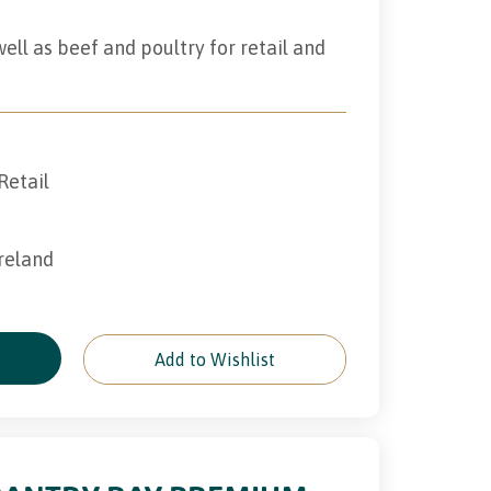
ll as beef and poultry for retail and
Retail
Ireland
e
Add to Wishlist