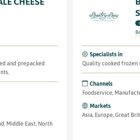
LE CHEESE
Ba
Specialists in
iced and prepacked
Quality cooked frozen m
nts.
Channels
Foodservice, Manufactu
Markets
Asia, Europe, Great Brit
and, Middle East, North