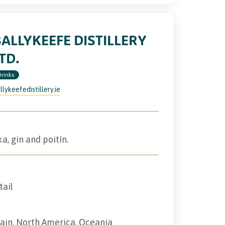
ALLYKEEFE DISTILLERY
TD.
Drinks
llykeefedistillery.ie
a, gin and poitín.
tail
tain, North America, Oceania