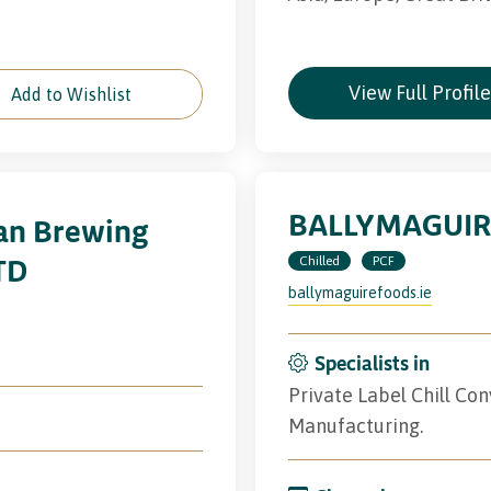
View Full Profil
Add to Wishlist
BALLYMAGUIR
van Brewing
TD
Chilled
PCF
ballymaguirefoods.ie
Specialists in
Private Label Chill Co
Manufacturing.