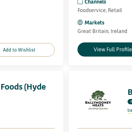
Channels
Foodservice, Retail
Markets
Great Britain, Ireland
View Full Profil
Add to Wishlist
 Foods (Hyde
ba