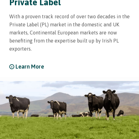
Private Label
With a proven track record of over two decades in the
Private Label (PL) market in the domestic and UK
markets, Continental European markets are now
benefiting from the expertise built up by Irish PL
exporters.
Learn More