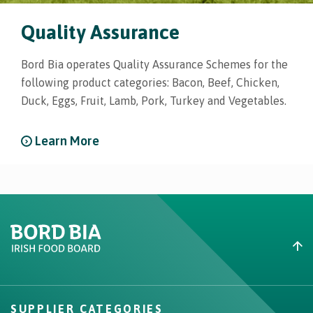
Quality Assurance
Bord Bia operates Quality Assurance Schemes for the
following product categories: Bacon, Beef, Chicken,
Duck, Eggs, Fruit, Lamb, Pork, Turkey and Vegetables.
Learn More
Create New List
SUPPLIER CATEGORIES