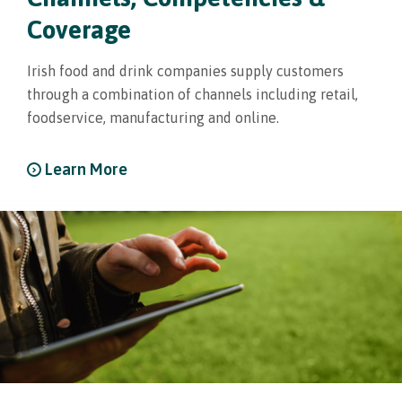
Coverage
Irish food and drink companies supply customers
through a combination of channels including retail,
foodservice, manufacturing and online.
Learn More