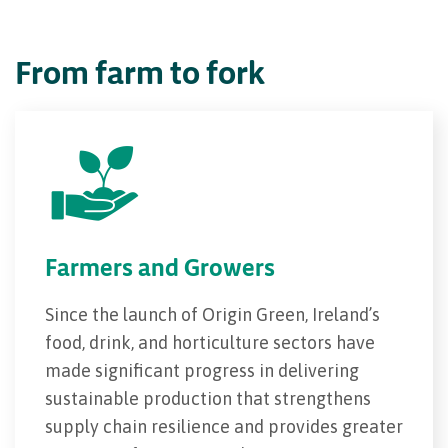
From farm to fork
Farmers and Growers
Since the launch of Origin Green, Ireland’s
food, drink, and horticulture sectors have
made significant progress in delivering
sustainable production that strengthens
supply chain resilience and provides greater