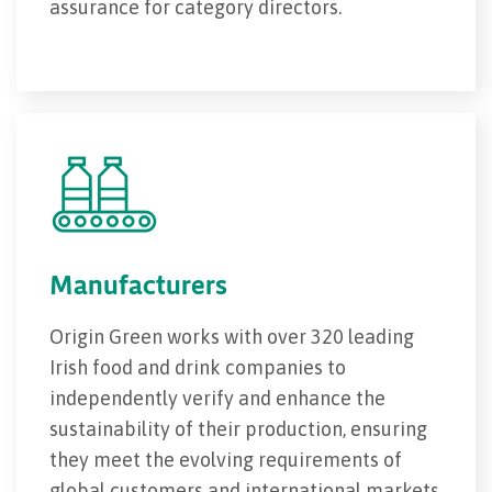
assurance for category directors.
Manufacturers
Origin Green works with over 320 leading
Irish food and drink companies to
independently verify and enhance the
sustainability of their production, ensuring
they meet the evolving requirements of
global customers and international markets.