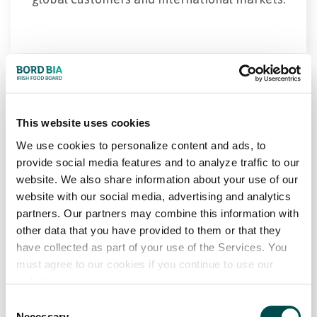
This website uses cookies
We use cookies to personalize content and ads, to
provide social media features and to analyze traffic to our
Consumers
website. We also share information about your use of our
website with our social media, advertising and analytics
Through Origin Green, farms and food
partners. Our partners may combine this information with
producers in Ireland are driving measurable
other data that you have provided to them or that they
have collected as part of your use of the Services. You
improvements in environmental
must agree to our cookies if you continue to use our
performance, community impact, and
website.
sustainable production — delivering
Consent
greater supply chain resilience and long-
Necessary