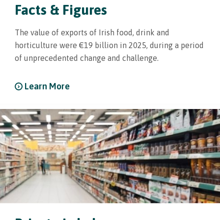
Facts & Figures
The value of exports of Irish food, drink and
horticulture were €19 billion in 2025, during a period
of unprecedented change and challenge.
Learn More