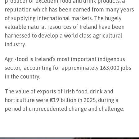
producer of excellent food and drink products, a
reputation which has been earned from many years
of supplying international markets. The hugely
valuable natural resources of Ireland have been
harnessed to develop a world class agricultural
industry.
Agri-food is Ireland’s most important indigenous
sector, accounting for approximately 163,000 jobs
in the country.
The value of exports of Irish food, drink and
horticulture were €19 billion in 2025, during a
period of unprecedented change and challenge.