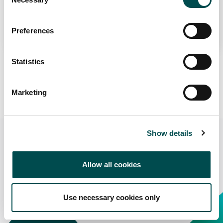
Selection
term value for international partners.
Preferences
Statistics
Learn More About Origin Green
Marketing
Show details
Get in touch
Allow all cookies
Contact us to get in touch with Origin Green suppliers in
the Irish Market
Use necessary cookies only