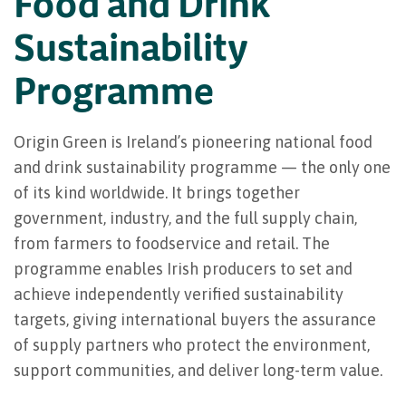
Food and Drink
Sustainability
Programme
Origin Green is Ireland’s pioneering national food
and drink sustainability programme — the only one
of its kind worldwide. It brings together
government, industry, and the full supply chain,
from farmers to foodservice and retail. The
programme enables Irish producers to set and
achieve independently verified sustainability
targets, giving international buyers the assurance
of supply partners who protect the environment,
support communities, and deliver long-term value.