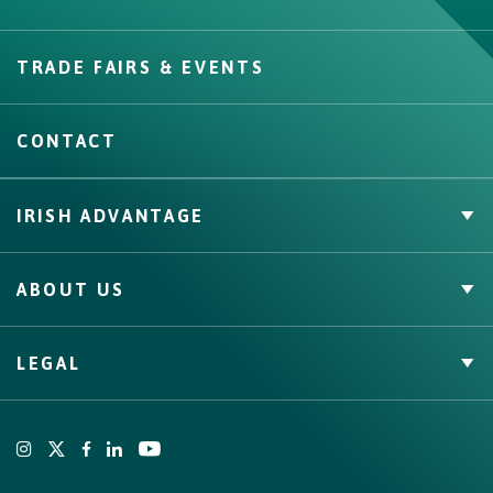
Create
TRADE FAIRS & EVENTS
CONTACT
IRISH ADVANTAGE
Private Label
ABOUT US
Facts & Figures
Quality Assurance
Irish Food & Drink
LEGAL
Bord Bia
Origin Green
Terms
Cookies Policy
Privacy Policy