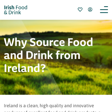
Why Source Food
and Drink from
Ireland?
Ireland is a clean, high quality and innovative