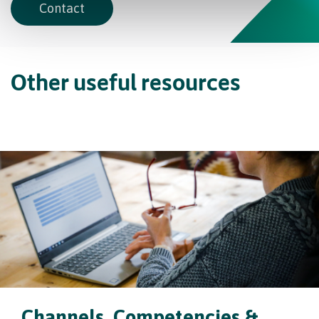
Contact
Other useful resources
Channels, Competencies &