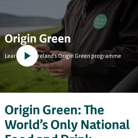
Origin Green
Learn about Ireland's Origin Green programme
Origin Green: The
World’s Only National