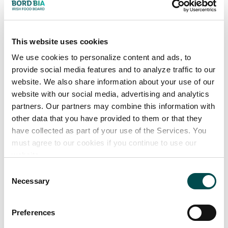
p
r
o
d
u
c
t
i
o
n
This website uses cookies
Increasing climate change threatens to drive up food
costs and disrupt supply chains. But across Europe,
We use cookies to personalize content and ads, to
provide social media features and to analyze traffic to our
innovative manufacturers are finding ways to decarbonise
website. We also share information about your use of our
production.
website with our social media, advertising and analytics
These efforts include swapping fossil fuels
partners. Our partners may combine this information with
for renewable energy sources, such as biomass wooden
other data that you have provided to them or that they
chips. To cut waste and costs, forward-thinking
have collected as part of your use of the Services. You
manufacturers are also repurposing leftover materials
must agree to our cookies if you continue to use our
website.
into food ingredients and packaging.
Consent
For Category
Necessary
Selection
Directors, these examples illustrate opportunities to
build partnerships with transparent, sustainable suppliers
Preferences
that can positively impact ESG progress and reporting.