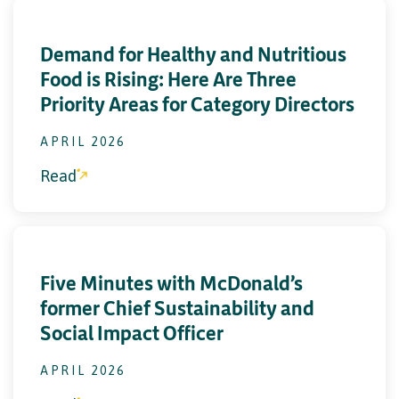
Demand for Healthy and Nutritious
Food is Rising: Here Are Three
Priority Areas for Category Directors
APRIL 2026
Read
Five Minutes with McDonald’s
former Chief Sustainability and
Social Impact Officer
APRIL 2026
Read