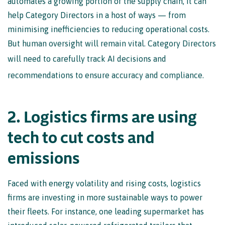
help Category Directors in a host of ways — from
minimising inefficiencies to reducing operational costs.
But human oversight will remain vital. Category Directors
will need to carefully track AI decisions and
recommendations to ensure accuracy and compliance.
2
.
L
o
g
i
s
t
i
c
s
f
i
r
m
s
a
r
e
u
s
i
n
g
t
e
c
h
t
o
c
u
t
c
o
s
t
s
a
n
d
e
m
i
s
s
i
o
n
s
Faced with energy volatility and rising costs, logistics
firms are investing in more sustainable ways to power
their fleets. For instance, one leading supermarket has
introduced solar-powered refrigerated trailers that