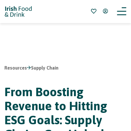
Resources
Supply Chain
From Boosting
Revenue to Hitting
ESG Goals: Supply