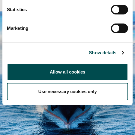
Statistics
Marketing
Show details
Allow all cookies
Use necessary cookies only