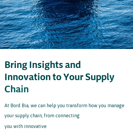
D
o
w
n
l
o
a
d
s
u
m
m
a
r
y
B
r
i
n
g
I
n
s
i
g
h
t
s
a
n
d
I
n
n
o
v
a
t
i
o
n
t
o
Y
o
u
r
S
u
p
p
l
y
C
h
a
i
n
At Bord Bia, we can help you transform how you manage
your supply chain, from connecting
you with innovative
suppliers to providing you with vital industry insights. To
find out more, get in