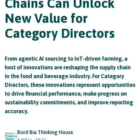
Chains Can Unlock
New Value for
Category Directors
From agentic AI sourcing to IoT-driven farming, a
host of innovations are reshaping the supply chain
in the food and beverage industry. For Category
Directors, these innovations represent opportunities
to drive financial performance, make progress on
sustainability commitments, and improve reporting
accuracy.
Bord Bia Thinking House