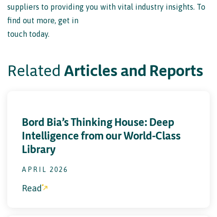
touch today.
Related
A
r
t
i
c
l
e
s
a
n
d
R
e
p
o
r
t
s
C
o
n
t
a
c
t
u
s
Bord Bia’s Thinking House: Deep
Intelligence from our World-Class
Library
APRIL 2026
Read