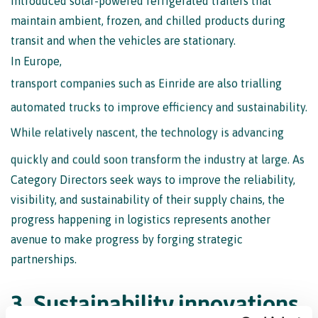
maintain ambient, frozen, and chilled products during
transit and when the vehicles are stationary.
In Europe,
transport companies such as Einride are also trialling
automated trucks to improve efficiency and sustainability.
While relatively nascent, the technology is advancing
quickly and could soon transform the industry at large. As
Category Directors seek ways to improve the reliability,
visibility, and sustainability of their supply chains, the
progress happening in logistics represents another
avenue to make progress by forging strategic
partnerships.
3
.
S
u
s
t
a
i
n
a
b
i
l
i
t
y
i
n
n
o
v
a
t
i
o
n
s
a
r
e
t
r
a
n
s
f
o
r
m
i
n
g
f
o
o
d