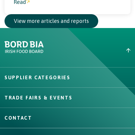
V
i
e
w
m
o
r
e
a
r
t
i
c
l
e
s
a
n
d
r
e
p
o
r
t
s
Create New List
SUPPLIER CATEGORIES
Create
TRADE FAIRS & EVENTS
CONTACT
IRISH ADVANTAGE