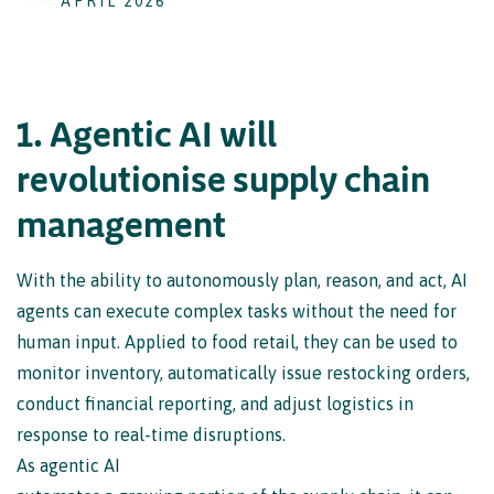
APRIL 2026
1
.
A
g
e
n
t
i
c
A
I
w
i
l
l
r
e
v
o
l
u
t
i
o
n
i
s
e
s
u
p
p
l
y
c
h
a
i
n
m
a
n
a
g
e
m
e
n
t
With the ability to autonomously plan, reason, and act, AI
agents can execute complex tasks without the need for
human input. Applied to food retail, they can be used to
monitor inventory, automatically issue restocking orders,
conduct financial reporting, and adjust logistics in
response to real-time disruptions.
As agentic AI
automates a growing portion of the supply chain, it can